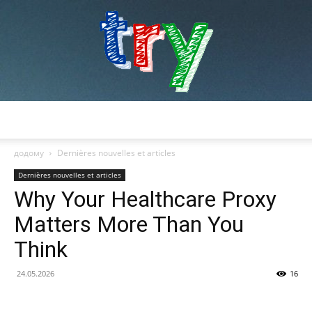
try
додому
Dernières nouvelles et articles
Dernières nouvelles et articles
Why Your Healthcare Proxy
Matters More Than You
Think
24.05.2026
16