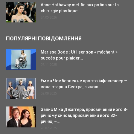
Anne Hathaway met fin aux potins sur la
chirurgie plastique
24.05.2026
ПОПУЛЯРНІ ПОВІДОМЛЕННЯ
Marissa Bode : Utiliser son « méchant »
succès pour plaider...
07.11.2025
Емма Чемберлен не просто інфлюенсер —
вона старша Сестра, з якою...
02.08.2025
Запис Міка Джаггера, присвячений його 8-
річному синові, присвячений його 82-
річчю, –...
28.07.2025