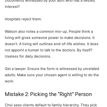
Documents witnessed by your aunt who has a vested
interest?
Hospitals reject them.
Watson also notes a common mix-up. People think a
living will gives someone power to make decisions. It
doesn’t. A living will outlines end-of-life wishes. It does
not appoint a human to talk to the doctors. By itself?
Useless for daily decisions.
Get a lawyer. Ensure the form is witnessed by unrelated
adults. Make sure your chosen agent is willing to do the
work.
Mistake 2: Picking the “Right” Person
Choi sees clients default to family hierarchy. They pick