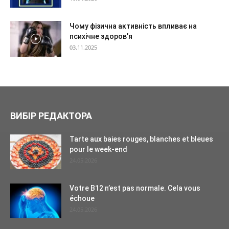
Чому фізична активність впливає на
психічне здоров’я
03.11.2025
ВИБІР РЕДАКТОРА
Tarte aux baies rouges, blanches et bleues
pour le week-end
24.05.2026
Votre B12 n’est pas normale. Cela vous
échoue
24.05.2026