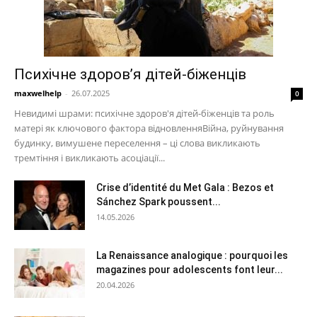
Психічне здоров’я дітей-біженців
maxwelhelp
-
26.07.2025
0
Невидимі шрами: психічне здоров'я дітей-біженців та роль
матері як ключового фактора відновленняВійна, руйнування
будинку, вимушене переселення – ці слова викликають
тремтіння і викликають асоціації...
Crise d’identité du Met Gala : Bezos et
Sánchez Spark poussent...
14.05.2026
La Renaissance analogique : pourquoi les
magazines pour adolescents font leur...
20.04.2026