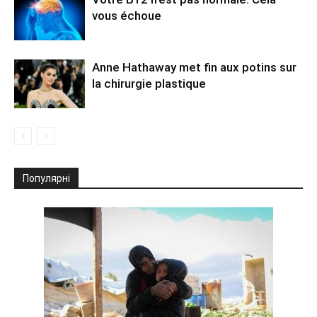
vous échoue
Anne Hathaway met fin aux potins sur
la chirurgie plastique
Популярні