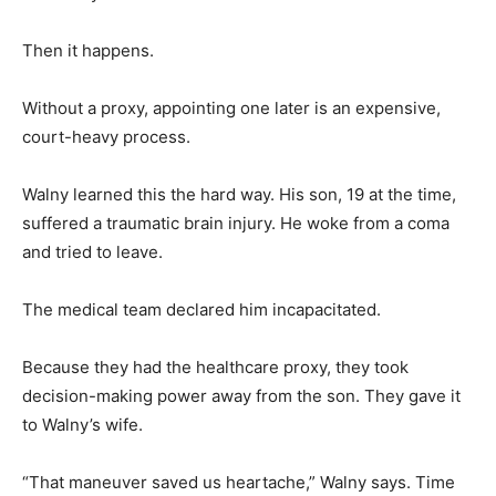
Then it happens.
Without a proxy, appointing one later is an expensive,
court-heavy process.
Walny learned this the hard way. His son, 19 at the time,
suffered a traumatic brain injury. He woke from a coma
and tried to leave.
The medical team declared him incapacitated.
Because they had the healthcare proxy, they took
decision-making power away from the son. They gave it
to Walny’s wife.
“That maneuver saved us heartache,” Walny says. Time