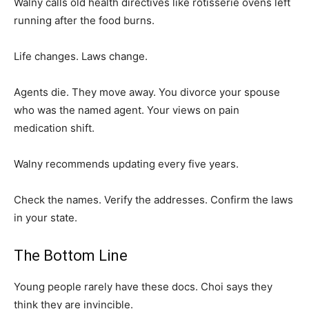
Walny calls old health directives like rotisserie ovens left
running after the food burns.
Life changes. Laws change.
Agents die. They move away. You divorce your spouse
who was the named agent. Your views on pain
medication shift.
Walny recommends updating every five years.
Check the names. Verify the addresses. Confirm the laws
in your state.
The Bottom Line
Young people rarely have these docs. Choi says they
think they are invincible.