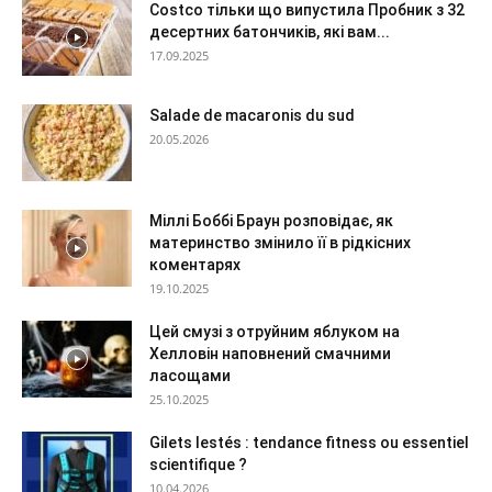
Costco тільки що випустила Пробник з 32
десертних батончиків, які вам...
17.09.2025
Salade de macaronis du sud
20.05.2026
Міллі Боббі Браун розповідає, як
материнство змінило її в рідкісних
коментарях
19.10.2025
Цей смузі з отруйним яблуком на
Хелловін наповнений смачними
ласощами
25.10.2025
Gilets lestés : tendance fitness ou essentiel
scientifique ?
10.04.2026