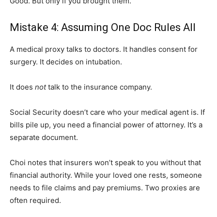
Good. But only if you brought them.
Mistake 4: Assuming One Doc Rules All
A medical proxy talks to doctors. It handles consent for
surgery. It decides on intubation.
It does
not
talk to the insurance company.
Social Security doesn’t care who your medical agent is. If
bills pile up, you need a financial power of attorney. It’s a
separate document.
Choi notes that insurers won’t speak to you without that
financial authority. While your loved one rests, someone
needs to file claims and pay premiums. Two proxies are
often required.