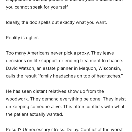
you cannot speak for yourself.
Ideally, the doc spells out exactly what you want.
Reality is uglier.
Too many Americans never pick a proxy. They leave
decisions on life support or ending treatment to chance.
David Watson, an estate planner in Mequon, Wisconsin,
calls the result “family headaches on top of heartaches.”
He has seen distant relatives show up from the
woodwork. They demand everything be done. They insist
on keeping someone alive. This often conflicts with what
the patient actually wanted.
Result? Unnecessary stress. Delay. Conflict at the worst