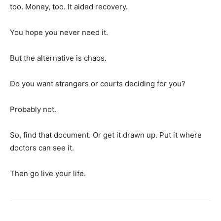
too. Money, too. It aided recovery.
You hope you never need it.
But the alternative is chaos.
Do you want strangers or courts deciding for you?
Probably not.
So, find that document. Or get it drawn up. Put it where
doctors can see it.
Then go live your life.