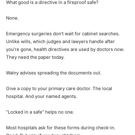
What good is a directive in a fireproof safe?
None.
Emergency surgeries don’t wait for cabinet searches.
Unlike wills, which judges and lawyers handle after
you’re gone, health directives are used by doctors
now
.
They need the paper today.
Walny advises spreading the documents out.
Give a copy to your primary care doctor. The local
hospital. And your named agents.
“Locked in a safe” helps no one.
Most hospitals ask for these forms during check-in.