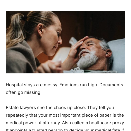
Hospital stays are messy. Emotions run high. Documents
often go missing.
Estate lawyers see the chaos up close. They tell you
repeatedly that your most important piece of paper is the
medical power of attorney. Also called a healthcare proxy.
It appoints a trusted person to decide your medical fate if