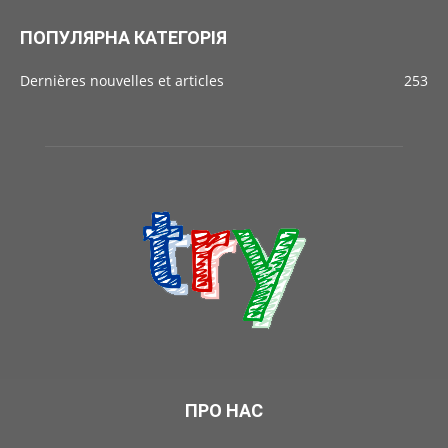
ПОПУЛЯРНА КАТЕГОРІЯ
Dernières nouvelles et articles
253
ПРО НАС