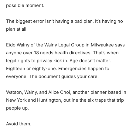
possible moment.
The biggest error isn’t having a bad plan. It’s having no
plan at all.
Eido Walny of the Walny Legal Group in Milwaukee says
anyone over 18 needs health directives. That’s when
legal rights to privacy kick in. Age doesn’t matter.
Eighteen or eighty-one. Emergencies happen to
everyone. The document guides your care.
Watson, Walny, and Alice Choi, another planner based in
New York and Huntington, outline the six traps that trip
people up.
Avoid them.