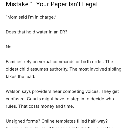
Mistake 1: Your Paper Isn’t Legal
“Mom said I’m in charge.”
Does that hold water in an ER?
No.
Families rely on verbal commands or birth order. The
oldest child assumes authority. The most involved sibling
takes the lead.
Watson says providers hear competing voices. They get
confused. Courts might have to step in to decide who
rules. That costs money and time.
Unsigned forms? Online templates filled half-way?