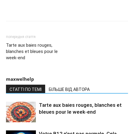
попередня стаття
Tarte aux baies rouges,
blanches et bleues pour le
week-end
maxwelhelp
СТАТТІ ПО ТЕМІ
БІЛЬШЕ ВІД АВТОРА
Tarte aux baies rouges, blanches et
bleues pour le week-end
Votre B12 n’est pas normale. Cela