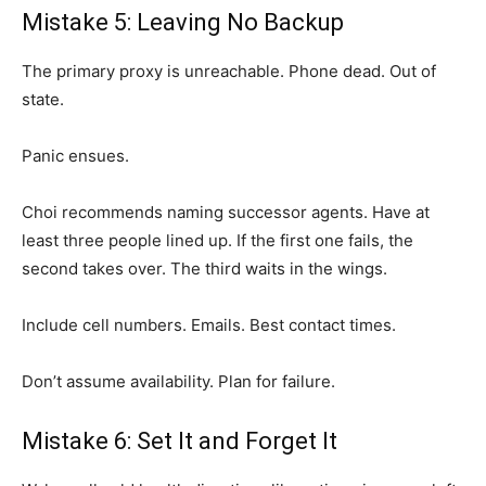
Mistake 5: Leaving No Backup
The primary proxy is unreachable. Phone dead. Out of
state.
Panic ensues.
Choi recommends naming successor agents. Have at
least three people lined up. If the first one fails, the
second takes over. The third waits in the wings.
Include cell numbers. Emails. Best contact times.
Don’t assume availability. Plan for failure.
Mistake 6: Set It and Forget It