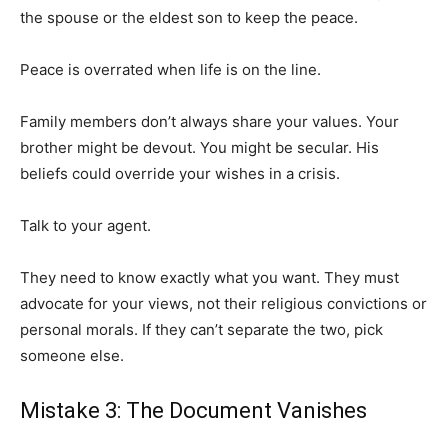
the spouse or the eldest son to keep the peace.
Peace is overrated when life is on the line.
Family members don’t always share your values. Your
brother might be devout. You might be secular. His
beliefs could override your wishes in a crisis.
Talk to your agent.
They need to know exactly what you want. They must
advocate for your views, not their religious convictions or
personal morals. If they can’t separate the two, pick
someone else.
Mistake 3: The Document Vanishes